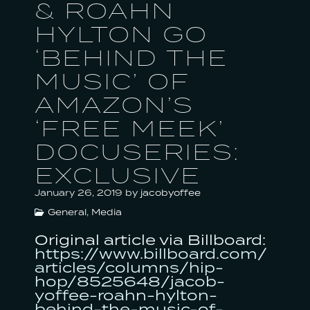
& ROAHN
MORE
HYLTON GO
‘BEHIND THE
MUSIC’ OF
AMAZON’S
‘FREE MEEK’
DOCUSERIES:
EXCLUSIVE
January 26, 2019
by
jacobyoffee
General
,
Media
Original article via Billboard:
https://www.billboard.com/
articles/columns/hip-
hop/8525648/jacob-
yoffee-roahn-hylton-
behind-the-music-of-