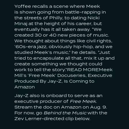
Yoffee recalls a scene where Meek
is shown going from battle-rapping in
the streets of Philly, to dating
Nicki
Minaj
at the height of his career, but
eventually has it all taken away. “We
created 30 or 40 new pieces of music.
We thought about things like civil rights,
’60s-era jazz, obviously hip-hop, and we
studied Meek’s music,” he details. “Just
tried to encapsulate all that, mix it up and
create something we thought could
work to tell the story.”
READ MOREMeek
Mill’s ‘Free Meek’ Docuseries, Executive
Produced By Jay-Z, Is Coming to
Amazon
Jay-Z
also is onboard to serve as an
executive producer of
Free Meek
.
Stream the doc on Amazon on Aug. 9.
For now, go
Behind the Music
with the
Zev Lerner-directed clip below.