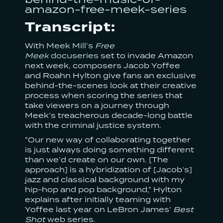
amazon-free-meek-series
Transcript:
With
Meek Mill
‘s
Free
Meek
docuseries
set to invade Amazon
next week, composers Jacob Yoffee
and Roahn Hylton give fans an exclusive
behind-the-scenes look at their creative
process when scoring the series that
take viewers on a journey through
Meek’s treacherous decade-long battle
with the criminal justice system.
“Our new way of collaborating together
is just always doing something different
than we’d create on our own. [The
approach] is a hybridization of [Jacob’s]
jazz and classical background with my
hip-hop and pop background,” Hylton
explains after initially teaming with
Yoffee last year on LeBron James’
Best
Shot
web series.